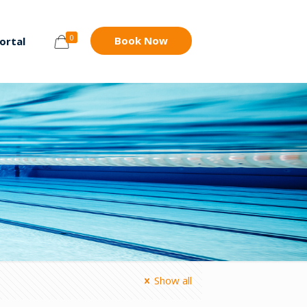
0
Book Now
ortal
Show all