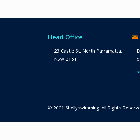
Head Office
23 Castle St, North Parramatta,
D
NSW 2151
q
s
© 2021 Shellyswimming. All Rights Reserv