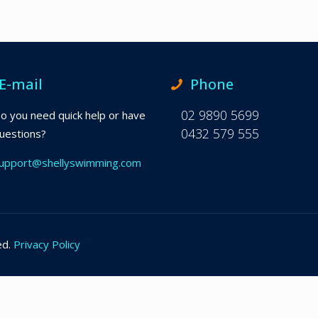
E-mail
Phone
02 9890 5699
o you need quick help or have
0432 579 555
uestions?
upport@shellyswimming.com
ed.
Privacy Policy