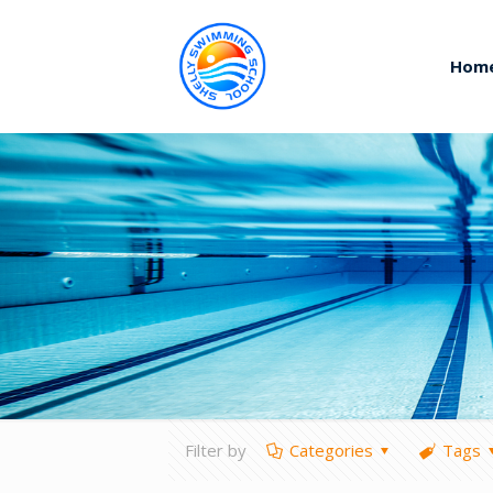
Hom
Filter by
Categories
Tags