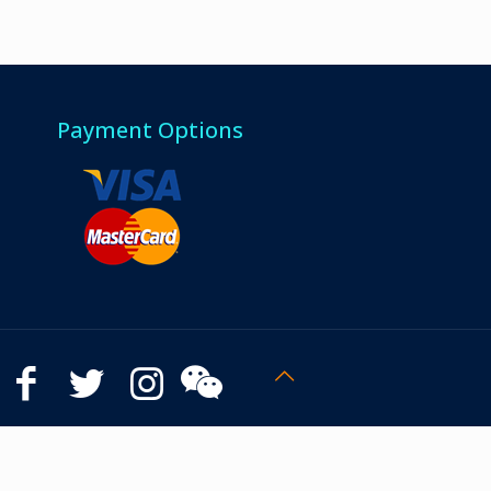
Payment Options