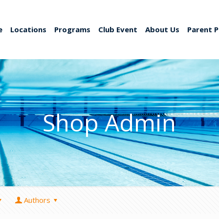
e
Locations
Programs
Club Event
About Us
Parent P
Shop Admin
Authors